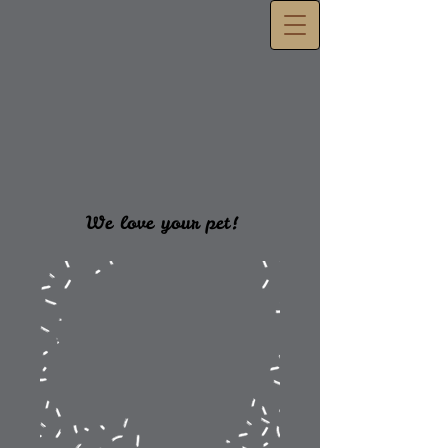
We love your pet!