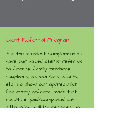
Client Referral Program
It is the greatest complement to
have our valued clients refer us
to friends, family members,
neighbors, co-workers, clients,
etc. To show our appreciation,
for every referral made that
results in paid/completed pet
sitting/dog walking services, you
will receive a free visit and your
referrals will get $5 off the first
scheduled service. So spread the