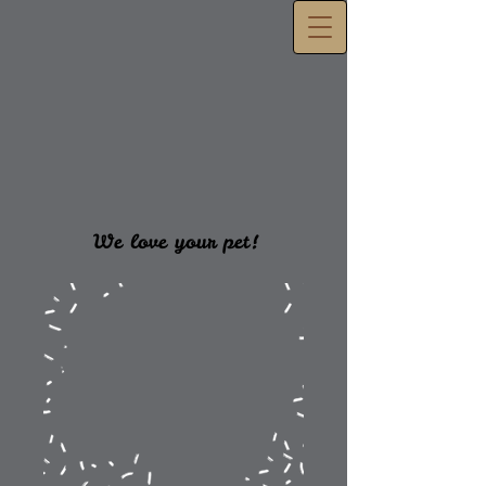
We love your pet!