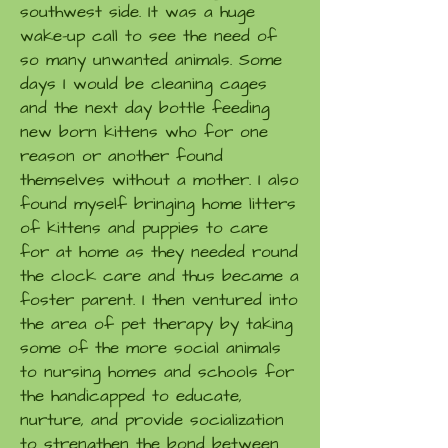
southwest side. It was a huge
wake-up call to see the need of
so many unwanted animals. Some
days I would be cleaning cages
and the next day bottle feeding
new born kittens who for one
reason or another found
themselves without a mother. I also
found myself bringing home litters
of kittens and puppies to care
for at home as they needed round
the clock care and thus became a
foster parent. I then ventured into
the area of pet therapy by taking
some of the more social animals
to nursing homes and schools for
the handicapped to educate,
nurture, and provide socialization
to strengthen the bond between