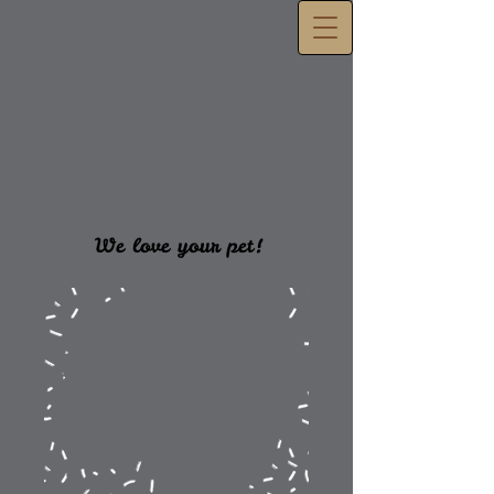
We love your pet!