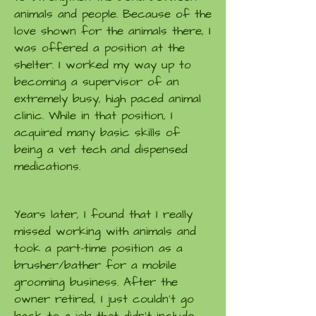
animals and people. Because of the
love shown for the animals there, I
was offered a position at the
shelter. I worked my way up to
becoming a supervisor of an
extremely busy, high paced animal
clinic. While in that position, I
acquired many basic skills of
being a vet tech and dispensed
medications.
Years later, I found that I really
missed working with animals and
took a part-time position as a
brusher/bather for a mobile
grooming business. After the
owner retired, I just couldn't go