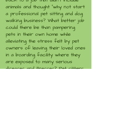
back to a job that didn't include
animals and thought "why not start
a professional pet sitting and dog
walking business? What better job
could there be than pampering
pets in their own home while
alleviating the stress felt by pet
owners of leaving their loved ones
in a boarding facility where they
are exposed to many serious
diseases and illnesses? Pet sitters
do much more than provide your
pet with food and water. Through
loving care and attention, we
become a good friend that they
look forward to seeing again and
again.
Why us?