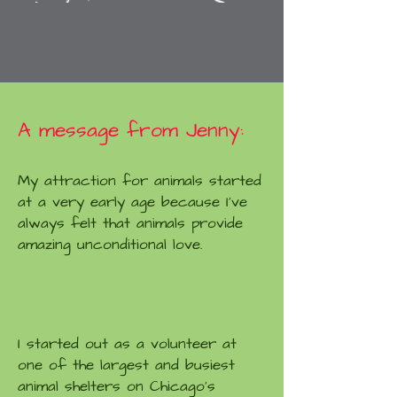
A message from Jenny:
My attraction for animals started
at a very early age because I've
always felt that animals provide
amazing unconditional love.
I started out as a volunteer at
one of the largest and busiest
animal shelters on Chicago's