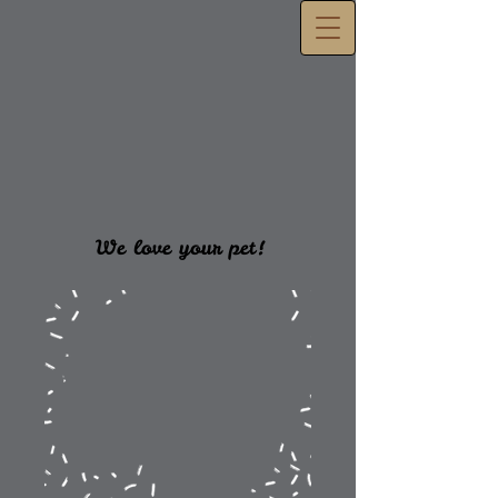
We love your pet!